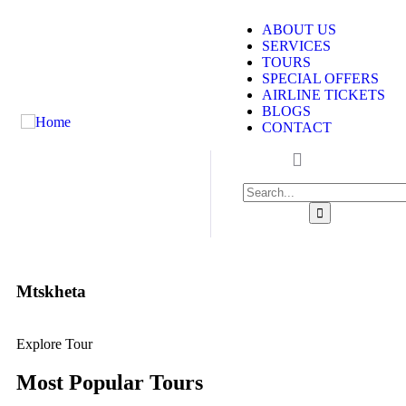
ABOUT US
SERVICES
TOURS
SPECIAL OFFERS
AIRLINE TICKETS
BLOGS
CONTACT
Mtskheta
Explore Tour
Most Popular Tours