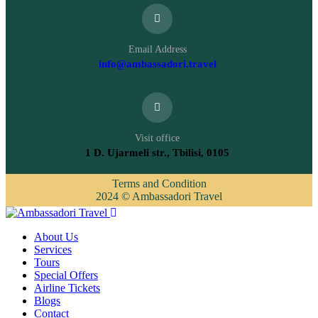
Email Address
info@ambassadori.travel
Visit office
1 D. Ujarmeli str., Tbilisi, 0105
Terms and Condition
2024 © Ambassadori Travel
About Us
Services
Tours
Special Offers
Airline Tickets
Blogs
Contact