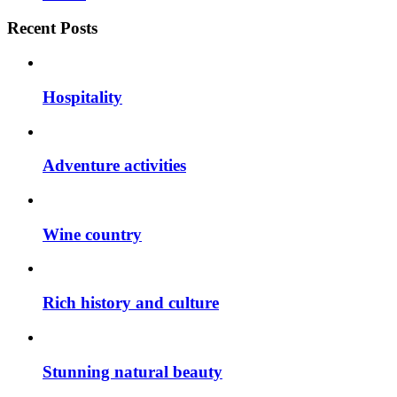
Recent Posts
Hospitality
Adventure activities
Wine country
Rich history and culture
Stunning natural beauty