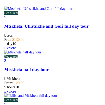
Featured
5
Mtskheta, Uflistsikhe and Gori full day tour
Gori
From
$
130.00
1 day
10
Explore
Featured
2
Mtskheta half day tour
Mtskheta
From
$
129.00
5 hours
10
Explore
Featured
5