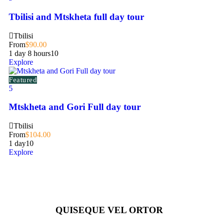
Tbilisi and Mtskheta full day tour
Tbilisi
From
$
90.00
1 day 8 hours
10
Explore
Featured
5
Mtskheta and Gori Full day tour
Tbilisi
From
$
104.00
1 day
10
Explore
QUISEQUE VEL ORTOR