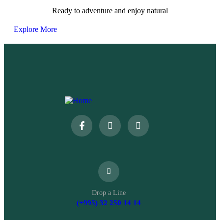
Ready to adventure and enjoy natural
Explore More
Drop a Line
(+995) 32 250 14 14