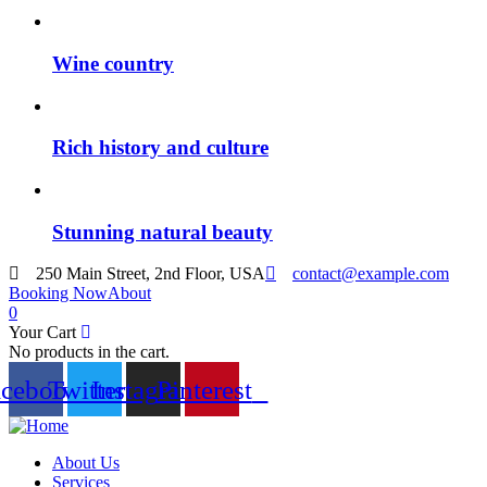
Wine country
Rich history and culture
Stunning natural beauty
250 Main Street, 2nd Floor, USA
contact@example.com
Booking Now
About
0
Your Cart
No products in the cart.
acebook
Twitter
Instagram
Pinterest
About Us
Services