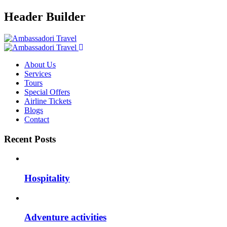
Header Builder
About Us
Services
Tours
Special Offers
Airline Tickets
Blogs
Contact
Recent Posts
Hospitality
Adventure activities