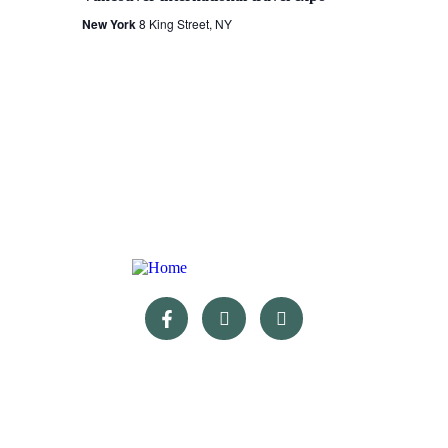
New York
8 King Street, NY