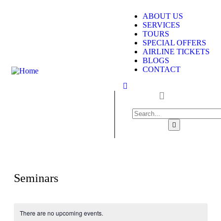
ABOUT US
SERVICES
TOURS
SPECIAL OFFERS
AIRLINE TICKETS
BLOGS
CONTACT
Seminars
There are no upcoming events.