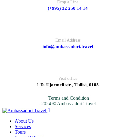
Drop a Line
(+995) 32 250 14 14
Email Address
info@ambassadori.travel
Visit office
1 D. Ujarmeli str., Tbilisi, 0105
Terms and Condition
2024 © Ambassadori Travel
About Us
Services
Tours