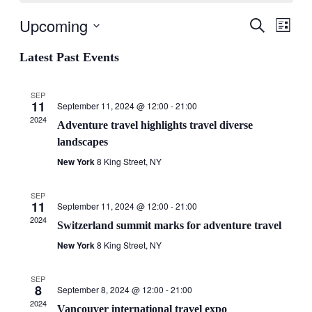
Upcoming
Events
Even
Search
List
View
Search
Select
Navig
date.
Latest Past Events
and
Views
SEP
Navigati
11
September 11, 2024 @ 12:00
-
21:00
2024
Adventure travel highlights travel diverse
landscapes
New York
8 King Street, NY
SEP
11
September 11, 2024 @ 12:00
-
21:00
2024
Switzerland summit marks for adventure travel
New York
8 King Street, NY
SEP
8
September 8, 2024 @ 12:00
-
21:00
2024
Vancouver international travel expo