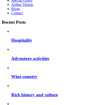
Special Offers
Airline Tickets
Blogs
Contact
Recent Posts
Hospitality
Adventure activities
Wine country
Rich history and culture