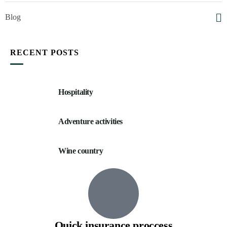
Blog
RECENT POSTS
Hospitality
Adventure activities
Wine country
Quick insurance proccess