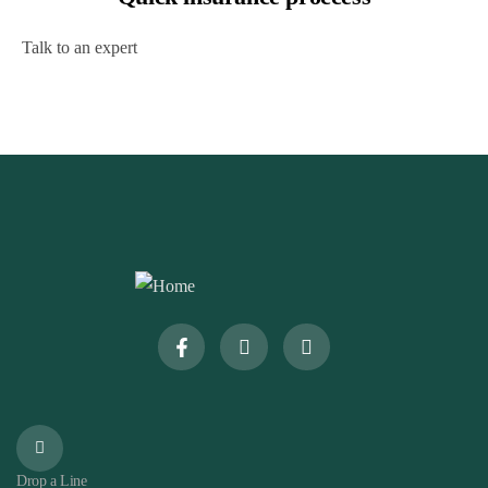
Talk to an expert
+ 1- (246) 333-0089
Drop a Line