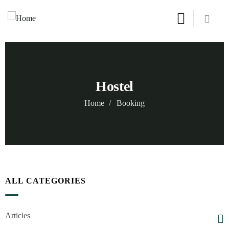
Hostel
Home
Booking
ALL CATEGORIES
Articles